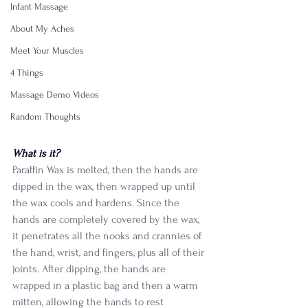
Infant Massage
About My Aches
Meet Your Muscles
4 Things
Massage Demo Videos
Random Thoughts
What is it?
Paraffin Wax is melted, then the hands are 
dipped in the wax, then wrapped up until 
the wax cools and hardens. Since the 
hands are completely covered by the wax, 
it penetrates all the nooks and crannies of 
the hand, wrist, and fingers, plus all of their 
joints. After dipping, the hands are 
wrapped in a plastic bag and then a warm 
mitten, allowing the hands to rest 