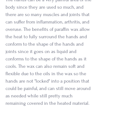
body since they are used so much, and 
there are so many muscles and joints that 
can suffer from inflammation, arthritis, and 
overuse. The benefits of paraffin wax allow 
the heat to fully surround the hands and 
conform to the shape of the hands and 
joints since it goes on as liquid and 
conforms to the shape of the hands as it 
cools. The wax can also remain soft and 
flexible due to the oils in the wax so the 
hands are not "locked" into a position that 
could be painful, and can still move around 
as needed while still pretty much 
remaining covered in the heated material. 