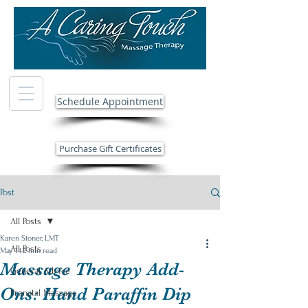
Schedule Appointment
Purchase Gift Certificates
Post
All Posts
Karen Stoner, LMT
All Posts
May 14
2 min read
Massage Therapy Add-
General Advice
Ons: Hand Paraffin Dip
Prenatal Massage