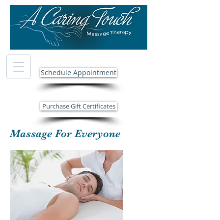
Schedule Appointment
Purchase Gift Certificates
Massage For Everyone