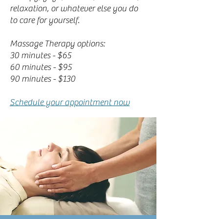
relaxation, or whatever else you do
to care for yourself.
Massage Therapy options:
30 minutes - $65
60 minutes - $95
90 minutes - $130
Schedule your appointment now