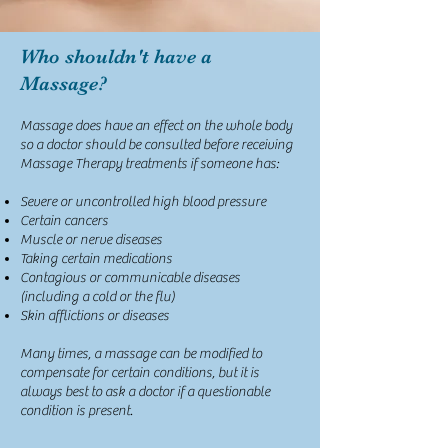
Who shouldn't have a
Massage?
Massage does have an effect on the whole body
so a doctor should be consulted before receiving
Massage Therapy treatments if someone has:
Severe or uncontrolled high blood pressure
Certain cancers
Muscle or nerve diseases
Taking certain medications
Contagious or communicable diseases
(including a cold or the flu)
Skin afflictions or diseases
Many times, a massage can be modified to
compensate for certain conditions, but it is
always best to ask a doctor if a questionable
condition is present.