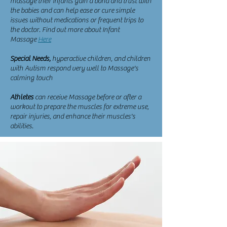
massage their infants gain a bond and trust with
the babies and can help ease or cure simple
issues without medications or frequent trips to
the doctor. Find out more about Infant
Massage
Here
Special Needs,
hyperactive children, and children
with Autism respond very well to Massage's
calming touch
Athletes
can receive Massage before or after a
workout to prepare the muscles for extreme use,
repair injuries, and enhance their muscles's
abilities.