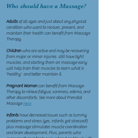
Who should have a Massage?
Adults
of all ages and just about any physical
condition who want to recover, prevent, and
maintain their health can benefit from Massage
Therapy.
Children
who are active and may be recovering
from major or minor injuries still have tight
muscles, and starting them on massage early
will help train their muscles to learn what is
'healthy' and better maintain it.
Pregnant Women
can benefit from Massage
Therapy to relieve fatigue, soreness, edema, and
other discomforts. See more about Prenatal
Massage
Here
Infants
have decreased issues such as tummy
problems and stress (yes, infants get stressed!)
plus massage stimulates muscle coordination
and brain development. Plus, parents who