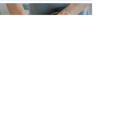
What conditions can be helped
by massage?
Aches and pains
Old injuries
Difficulty sleeping
Digestive/stomach problems
High blood pressure
Exercise/Sports enhancement
Sports injuries
Sitting at a desk/computer all day