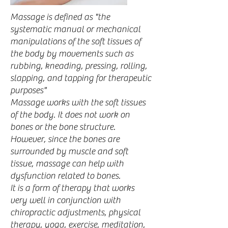
Massage is defined as "the
systematic manual or mechanical
manipulations of the soft tissues of
the body by movements such as
rubbing, kneading, pressing, rolling,
slapping, and tapping for therapeutic
purposes"
Massage works with the soft tissues
of the body. It does not work on
bones or the bone structure.
However, since the bones are
surrounded by muscle and soft
tissue, massage can help with
dysfunction related to bones.
It is a form of therapy that works
very well in conjunction with
chiropractic adjustments, physical
therapy, yoga, exercise, meditation,