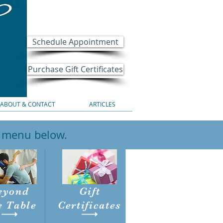
Schedule Appointment
Purchase Gift Certificates
ABOUT & CONTACT
ARTICLES
e menu below.
eyond
Gift
e Table
Certificates