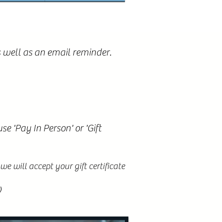
 well as an email reminder.
e 'Pay In Person' or 'Gift
e will accept your gift certificate
)