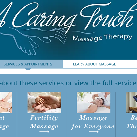
SERVICES & APPOINTMENTS
LEARN ABOUT MASSAGE
bout these services or view the full servic
nt
Fertility
Massage
B
age
Massage
for
Everyone
Th