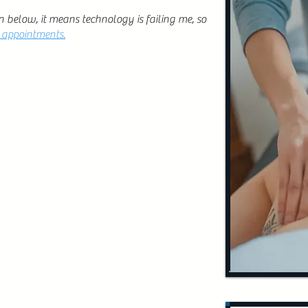
n below, it means technology is failing me, so
e appointments.