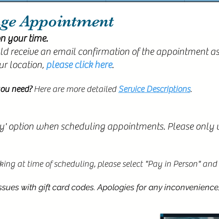
age Appointment
n your time.
d receive an email confirmation of the appointment as
ur location,
please click here
.
ou need?
Here are more detailed
Service Descriptions
.
y' option when scheduling appointments. Please only us
orking at time of scheduling,
please select "Pay in Person" and w
ues with gift card codes. Apologies for any inconvenience