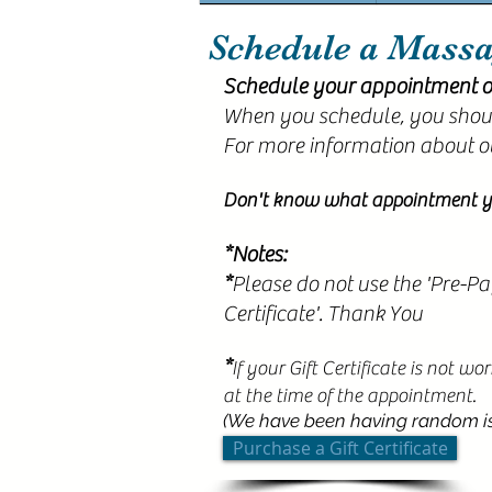
Schedule a Mass
Schedule your appointment o
When you schedule, you shoul
For more information about o
Don't know what appointment y
*Notes:
*
Please do not use the 'Pre-Pa
Certificate'. Thank You
*
If your Gift Certificate is not w
at the time of the appointment.
(We have been having random iss
Purchase a Gift Certificate