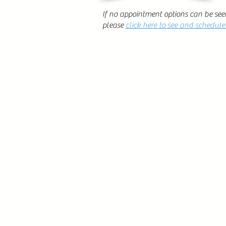
If no appointment options can be see
please
click here to see and schedul