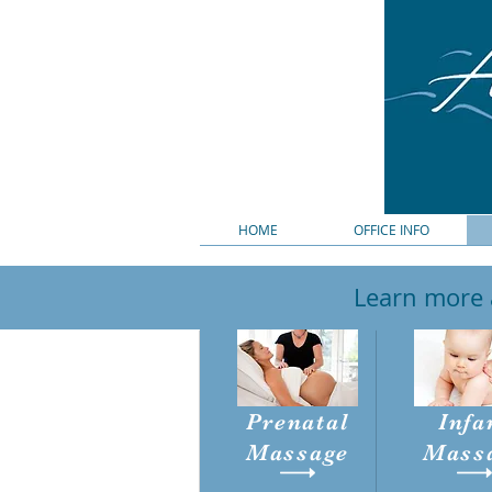
HOME
OFFICE INFO
Learn more a
Prenatal
Infa
Massage
Mass