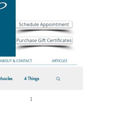
Schedule Appointment
Purchase Gift Certificates
ABOUT & CONTACT
ARTICLES
Muscles
4 Things