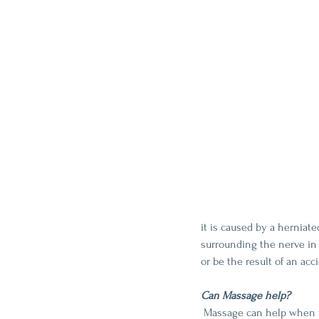
it is caused by a herniat
surrounding the nerve in t
or be the result of an acc
Can Massage help?
 Massage can help when focused on the muscles of the low back, hips, and legs to soften tight muscles and allow 