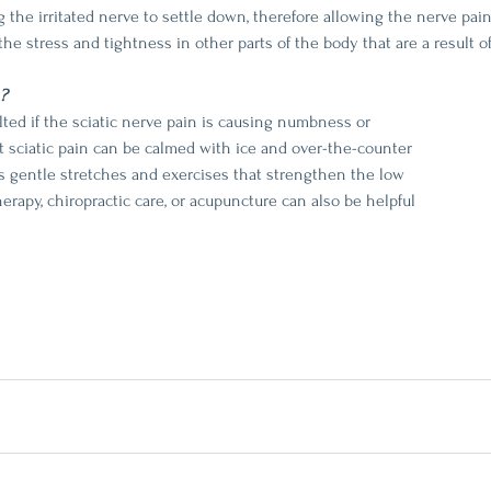
 the irritated nerve to settle down, therefore allowing the nerve pain
the stress and tightness in other parts of the body that are a result of 
?
ted if the sciatic nerve pain is causing numbness or 
 sciatic pain can be calmed with ice and over-the-counter 
s gentle stretches and exercises that strengthen the low 
erapy, chiropractic care, or acupuncture can also be helpful 