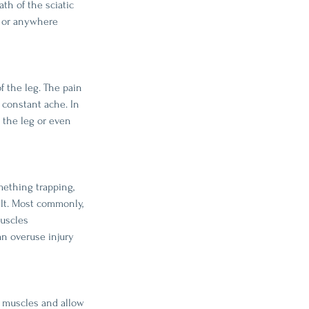
th of the sciatic 
ck or anywhere 
f the leg. The pain 
 constant ache. In 
 the leg or even 
ething trapping, 
elt. Most commonly, 
muscles 
an overuse injury 