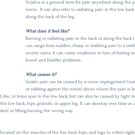
Sciatica is a general term for pain anywhere along the pa
nerve.  It can also refer to radiating pain in the low ba
along the back of the leg.
What does it feel like?
Burning or radiating pain in the back or along the back o
can range from sudden, sharp, or stabbing pain to a mild
severe cases, it can cause weakness or loss of feeling in
bowel and bladder problems.
What causes it?
Sciatic pain can be caused by a nerve impingement (som
or rubbing against the nerve) above where the pain is f
ed disc or bone spur in the low back, but can also be caused by tight 
he low back, hips, gluteals, or upper leg. It can develop over time as 
ident or lifting/moving the wrong way.