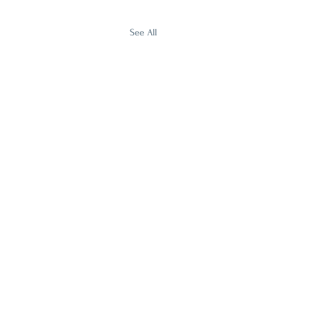
See All