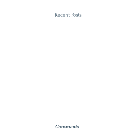
Recent Posts
Comments