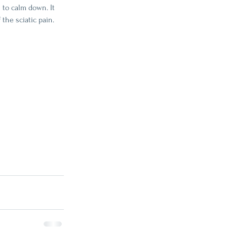
 to calm down. It 
the sciatic pain. 