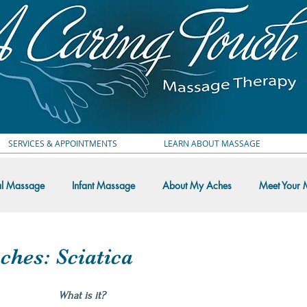
SERVICES & APPOINTMENTS
LEARN ABOUT MASSAGE
al Massage
Infant Massage
About My Aches
Meet Your 
 Thoughts
hes: Sciatica
What is it?