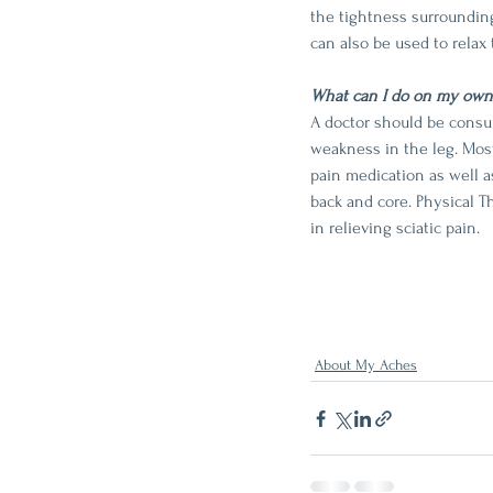
the tightness surrounding
can also be used to relax 
What can I do on my own
A doctor should be consul
weakness in the leg. Most
pain medication as well a
back and core. Physical Th
in relieving sciatic pain. 
About My Aches