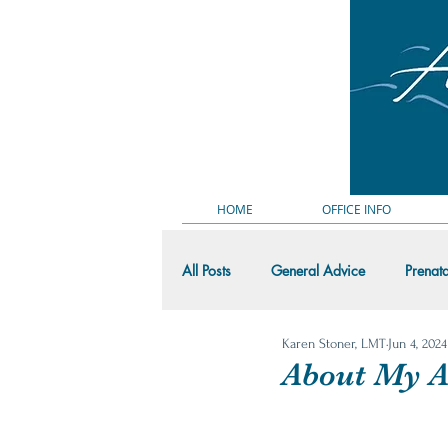
HOME
OFFICE INFO
All Posts
General Advice
Prenat
Karen Stoner, LMT
Jun 4, 2024
Massage Demo Videos
Random
About My Ac