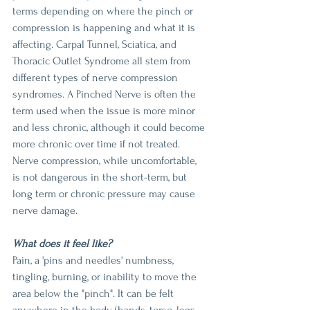
terms depending on where the pinch or 
compression is happening and what it is 
affecting. Carpal Tunnel, Sciatica, and 
Thoracic Outlet Syndrome all stem from 
different types of nerve compression 
syndromes. A Pinched Nerve is often the 
term used when the issue is more minor 
and less chronic, although it could become 
more chronic over time if not treated. 
Nerve compression, while uncomfortable, 
is not dangerous in the short-term, but 
long term or chronic pressure may cause 
nerve damage.
What does it feel like?
Pain, a 'pins and needles' numbness, 
tingling, burning, or inability to move the 
area below the "pinch". It can be felt 