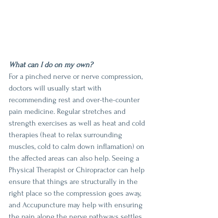
What can I do on my own?
For a pinched nerve or nerve compression, 
doctors will usually start with 
recommending rest and over-the-counter 
pain medicine. Regular stretches and 
strength exercises as well as heat and cold 
therapies (heat to relax surrounding 
muscles, cold to calm down inflamation) on 
the affected areas can also help. Seeing a 
Physical Therapist or Chiropractor can help 
ensure that things are structurally in the 
right place so the compression goes away, 
and Accupuncture may help with ensuring 
the pain along the nerve pathways settles 