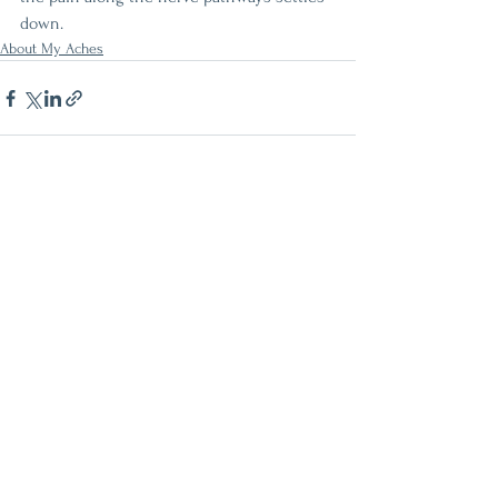
down. 
About My Aches
See All
Recent Posts