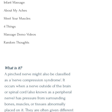
Infant Massage
About My Aches
Meet Your Muscles
4 Things
Massage Demo Videos
Random Thoughts
What is it?
A pinched nerve might also be classified 
as a 'nerve compression syndrome'. It 
occurs when a nerve outside of the brain 
or spinal cord (also known as a peripheral 
nerve) has pressure from surrounding 
bones, muscles, or tissues abnormally 
placed on it. They are often given different 