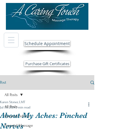
Schedule Appointment
Purchase Gift Certificates
Post
All Posts
Karen Stoner, LMT
All Posts
Jul 30, 2024
2 min read
About My Aches: Pinched
General Advice
Nerves
Prenatal Massage