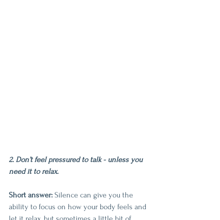
2. Don’t feel pressured to talk - unless you 
need it to relax.
Short answer: 
Silence can give you the 
ability to focus on how your body feels and 
let it relax, but sometimes a little bit of 