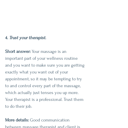
4.
 Trust your therapist.
Short answer:
 Your massage is an 
important part of your wellness routine 
and you want to make sure you are getting 
exactly what you want out of your 
appointment, so it may be tempting to try 
to and control every part of the massage, 
which actually just tenses you up more. 
Your therapist is a professional. Trust them 
to do their job.
More details:
 Good communication 
between massage therapist and client is 