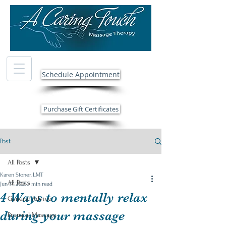
Schedule Appointment
Purchase Gift Certificates
Post
All Posts
Karen Stoner, LMT
All Posts
Jun 17, 2025
3 min read
4 Ways to mentally relax
General Advice
during your massage
Prenatal Massage