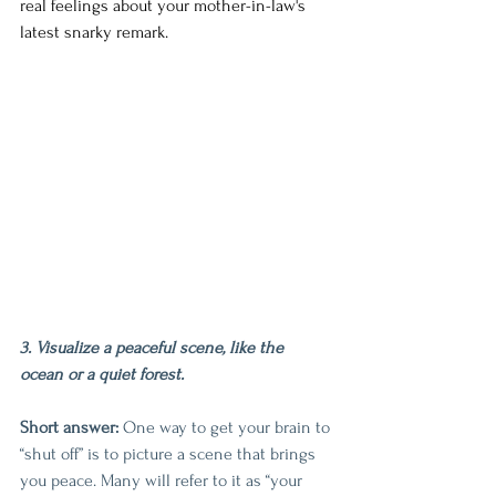
real feelings about your mother-in-law's 
latest snarky remark.
3. Visualize a peaceful scene, like the 
ocean or a quiet forest.
Short answer:
 One way to get your brain to 
“shut off” is to picture a scene that brings 
you peace. Many will refer to it as “your 