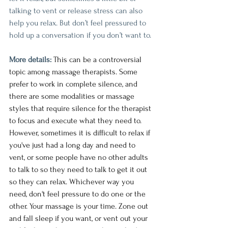
talking to vent or release stress can also 
help you relax. But don’t feel pressured to 
hold up a conversation if you don’t want to.
More details:
This can be a controversial 
topic among massage therapists. Some 
prefer to work in complete silence, and 
there are some modalities or massage 
styles that require silence for the therapist 
to focus and execute what they need to.  
However, sometimes it is difficult to relax if 
you've just had a long day and need to 
vent, or some people have no other adults 
to talk to so they need to talk to get it out 
so they can relax. Whichever way you 
need, don't feel pressure to do one or the 
other. Your massage is your time. Zone out 
and fall sleep if you want, or vent out your 