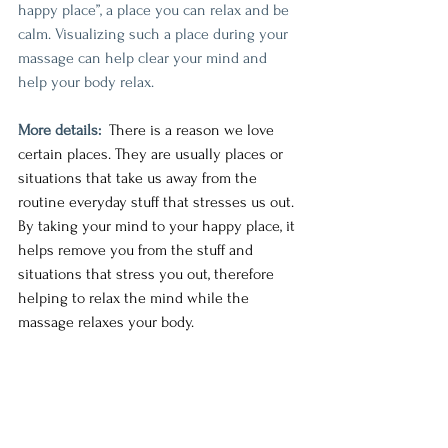
happy place”, a place you can relax and be 
calm. Visualizing such a place during your 
massage can help clear your mind and 
help your body relax.
More details:
There is a reason we love 
certain places. They are usually places or 
situations that take us away from the 
routine everyday stuff that stresses us out. 
By taking your mind to your happy place, it 
helps remove you from the stuff and 
situations that stress you out, therefore 
helping to relax the mind while the 
massage relaxes your body. 