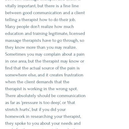
vitally important, but there is a fine line 
between good communication and a client 
telling a therapist how to do their job. 
Many people don't realize how much 
education and training legitimate, licensed 
massage therapists have to go through, so 
they know more than you may realize. 
Sometimes you may complain about a pain 
in one area, but the therapist may know or 
find that the actual source of the pain is 
somewhere else, and it creates frustration 
when the client demands that the 
therapist is working in the wrong spot. 
There absolutely should be communication 
as far as 'pressure is too deep', or 'that 
stretch hurts', but if you did your 
homework in researching your therapist, 
they spoke to you about your needs and 