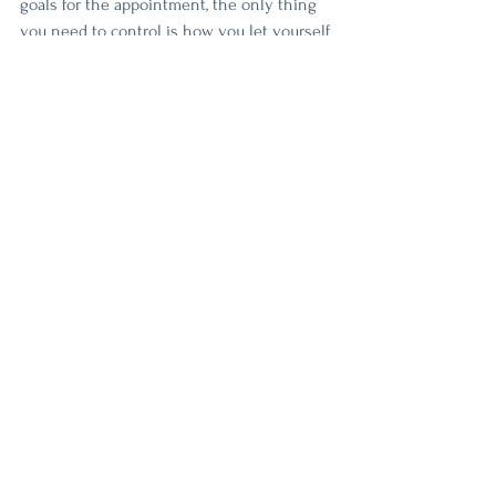
goals for the appointment, the only thing 
you need to control is how you let yourself 
relax. You will never let your body relax if 
you are analyzing every touch and stroke 
the therapist does. No therapist wants to 
create an uncomfortable environment for 
their clients. Trust them to use their 
expertise to help you relax. 
4 Things