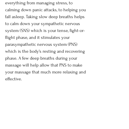
everything from managing stress, to 
calming down panic attacks, to helping you 
fall asleep. Taking slow deep breaths helps 
to calm down your sympathetic nervous 
system (SNS) which is your tense, fight-or-
flight phase, and it stimulates your 
parasympathetic nervous system (PNS) 
which is the body's resting and recovering 
phase. A few deep breaths during your 
massage will help allow that PNS to make 
your massage that much more relaxing and 
effective.