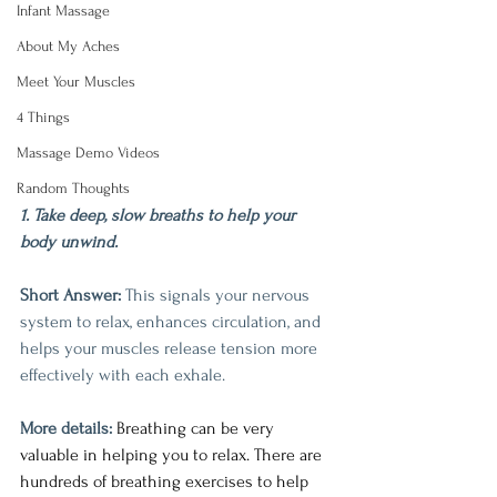
Infant Massage
About My Aches
Meet Your Muscles
4 Things
Massage Demo Videos
Random Thoughts
1. Take deep, slow breaths to help your 
body unwind.
Short Answer:
 This signals your nervous 
system to relax, enhances circulation, and 
helps your muscles release tension more 
effectively with each exhale.
More details: 
Breathing can be very 
valuable in helping you to relax. There are 
hundreds of breathing exercises to help 