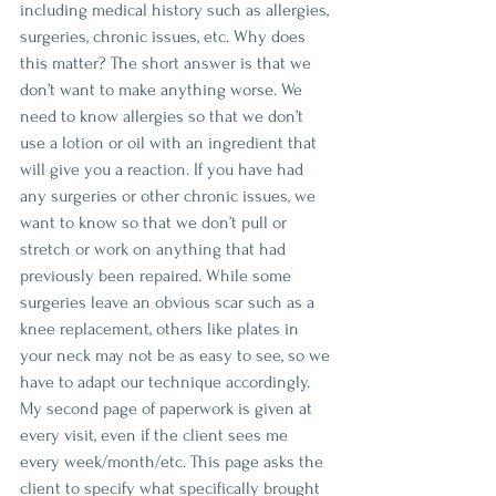
including medical history such as allergies, 
surgeries, chronic issues, etc. Why does 
this matter? The short answer is that we 
don’t want to make anything worse. We 
need to know allergies so that we don’t 
use a lotion or oil with an ingredient that 
will give you a reaction. If you have had 
any surgeries or other chronic issues, we 
want to know so that we don’t pull or 
stretch or work on anything that had 
previously been repaired. While some 
surgeries leave an obvious scar such as a 
knee replacement, others like plates in 
your neck may not be as easy to see, so we 
have to adapt our technique accordingly. 
My second page of paperwork is given at 
every visit, even if the client sees me 
every week/month/etc. This page asks the 
client to specify what specifically brought 