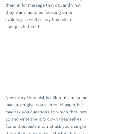
them in for massage that day, and what 
they want me to be focusing on or 
avoiding, as well as any immediate 
changes in health.
Now every therapist is different, and some 
may never give you a shred of paper, but 
may ask you questions, to which they may 
go and write the info down themselves. 
Some therapists may not ask you a single 
thing about your medical history, but I’ve 