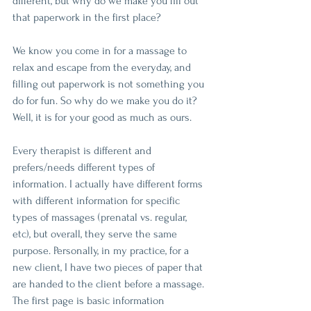
different, but why do we make you fill out 
that paperwork in the first place?
We know you come in for a massage to 
relax and escape from the everyday, and 
filling out paperwork is not something you 
do for fun. So why do we make you do it? 
Well, it is for your good as much as ours.
Every therapist is different and 
prefers/needs different types of 
information. I actually have different forms 
with different information for specific 
types of massages (prenatal vs. regular, 
etc), but overall, they serve the same 
purpose. Personally, in my practice, for a 
new client, I have two pieces of paper that 
are handed to the client before a massage. 
The first page is basic information 