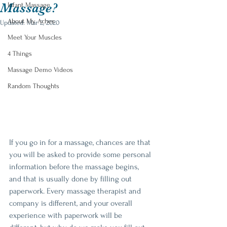
Massage?
Infant Massage
About My Aches
Updated:
Mar 2, 2020
Meet Your Muscles
4 Things
Massage Demo Videos
Random Thoughts
If you go in for a massage, chances are that 
you will be asked to provide some personal 
information before the massage begins, 
and that is usually done by filling out 
paperwork. Every massage therapist and 
company is different, and your overall 
experience with paperwork will be 