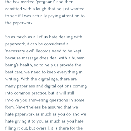
the box marked “pregnant” and then 
admitted with a laugh that he just wanted 
to see if I was actually paying attention to 
the paperwork.
So as much as all of us hate dealing with 
paperwork, it can be considered a 
'necessary evil'. Records need to be kept 
because massage does deal with a human 
being’s health, so to help us provide the 
best care, we need to keep everything in 
writing. With the digital age, there are 
many paperless and digital options coming 
into common practice, but it will still 
involve you answering questions in some 
form. Nevertheless be assured that we 
hate paperwork as much as you do, and we 
hate giving it to you as much as you hate 
filling it out, but overall, it is there for the 