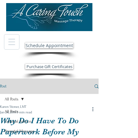
Schedule Appointment
Purchase Gift Certificates
Post
All Posts
Karen Stoner, LMT
All Posts
Jan 24, 2019
3 min read
Why Do I Have To Do
General Advice
Paperwork Before My
Prenatal Massage