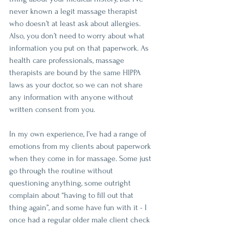
never known a legit massage therapist 
who doesn’t at least ask about allergies. 
Also, you don’t need to worry about what 
information you put on that paperwork. As 
health care professionals, massage 
therapists are bound by the same HIPPA 
laws as your doctor, so we can not share 
any information with anyone without 
written consent from you.
In my own experience, I’ve had a range of 
emotions from my clients about paperwork 
when they come in for massage. Some just 
go through the routine without 
questioning anything, some outright 
complain about “having to fill out that 
thing again”, and some have fun with it - I 
once had a regular older male client check 