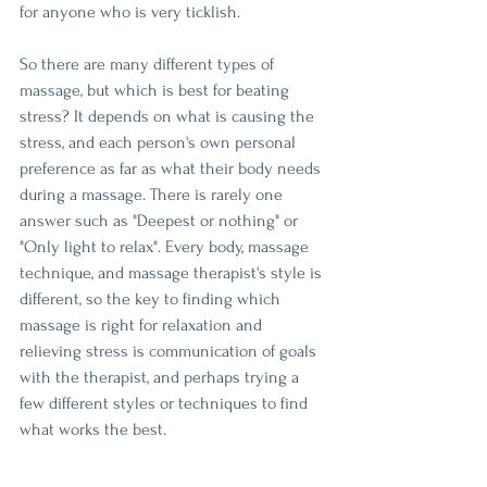
for anyone who is very ticklish. 
So there are many different types of 
massage, but which is best for beating 
stress? It depends on what is causing the 
stress, and each person's own personal 
preference as far as what their body needs 
during a massage. There is rarely one 
answer such as "Deepest or nothing" or 
"Only light to relax". Every body, massage 
technique, and massage therapist's style is 
different, so the key to finding which 
massage is right for relaxation and 
relieving stress is communication of goals 
with the therapist, and perhaps trying a 
few different styles or techniques to find 
what works the best. 