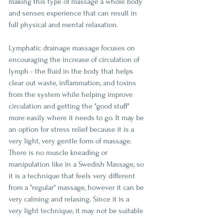
making this type of massage a whole body 
and senses experience that can result in 
full physical and mental relaxation.
Lymphatic drainage massage focuses on 
encouraging the increase of circulation of 
lymph - the fluid in the body that helps 
clear out waste, inflammation, and toxins 
from the system while helping improve 
circulation and getting the "good stuff" 
more easily where it needs to go. It may be 
an option for stress relief because it is a 
very light, very gentle form of massage. 
There is no muscle kneading or 
manipulation like in a Swedish Massage, so 
it is a technique that feels very different 
from a "regular" massage, however it can be 
very calming and relaxing. Since it is a 
very light technique, it may not be suitable 