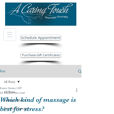
Schedule Appointment
Purchase Gift Certificates
Post
All Posts
Karen Stoner, LMT
All Posts
Jul 4, 2023
4 min read
Which kind of massage is
General Advice
best for stress?
Prenatal Massage