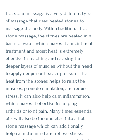
Hot stone massage is a very different type 
of massage that uses heated stones to 
massage the body. With a traditional hot 
stone massage, the stones are heated in a 
basin of water, which makes it a moist heat 
treatment and moist heat is extremely 
effective in reaching and relaxing the 
deeper layers of muscles without the need 
to apply deeper or heavier pressure. The 
heat from the stones helps to relax the 
muscles, promote circulation, and reduce 
stress. It can also help calm inflammation, 
which makes it effective in helping 
arthritis or joint pain. Many times essential 
oils will also be incorporated into a hot 
stone massage which can additionally 
help calm the mind and relieve stress, 