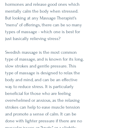
hormones and release good ones which 
mentally calm the body when stressed. 
But looking at any Massage Therapist's 
"menu" of offerings, there can be so many 
types of massage - which one is best for 
just basically relieving stress? 
Swedish massage is the most common 
type of massage, and is known for its long, 
slow strokes and gentle pressure. This 
type of massage is designed to relax the 
body and mind, and can be an effective 
way to reduce stress. It is particularly 
beneficial for those who are feeling 
overwhelmed or anxious, as the relaxing 
strokes can help to ease muscle tension 
and promote a sense of calm. It can be 
done with lighter pressure if there are no 
muscular issues or "knots" or a slightly 