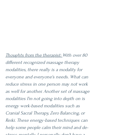
Thoughts from the therapist: 
With over 80 
different recognized massage therapy 
modalities, there really is a modality for 
everyone and everyone's needs. What can 
reduce stress in one person may not work 
as well for another. Another set of massage 
modalities I'm not going into depth on is 
energy work-based modalities such as 
Cranial Sacral Therapy, Zero Balancing, or 
Reiki. These energy-based techniques can 
help some people calm their mind and de-
stress mentally. I personally don't have a 