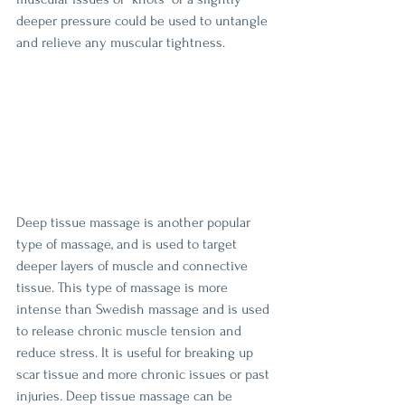
deeper pressure could be used to untangle 
and relieve any muscular tightness. 
Deep tissue massage is another popular 
type of massage, and is used to target 
deeper layers of muscle and connective 
tissue. This type of massage is more 
intense than Swedish massage and is used 
to release chronic muscle tension and 
reduce stress. It is useful for breaking up 
scar tissue and more chronic issues or past 
injuries. Deep tissue massage can be 