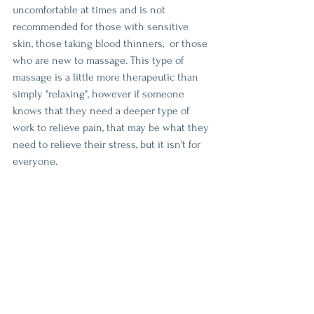
uncomfortable at times and is not 
recommended for those with sensitive 
skin, those taking blood thinners,  or those 
who are new to massage. This type of 
massage is a little more therapeutic than 
simply "relaxing", however if someone 
knows that they need a deeper type of 
work to relieve pain, that may be what they 
need to relieve their stress, but it isn't for 
everyone. 