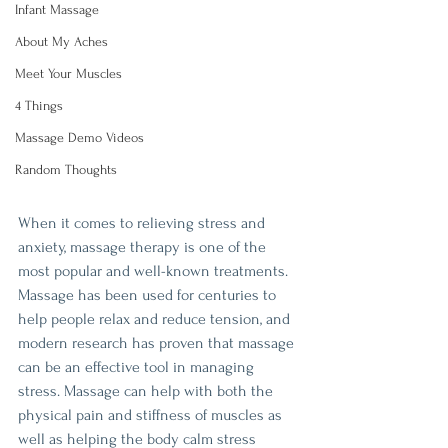
Infant Massage
About My Aches
Meet Your Muscles
4 Things
Massage Demo Videos
Random Thoughts
When it comes to relieving stress and 
anxiety, massage therapy is one of the 
most popular and well-known treatments. 
Massage has been used for centuries to 
help people relax and reduce tension, and 
modern research has proven that massage 
can be an effective tool in managing 
stress. Massage can help with both the 
physical pain and stiffness of muscles as 
well as helping the body calm stress 