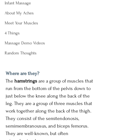
Infant Massage
About My Aches
Meet Your Muscles
4 Things
Massage Demo Videos
Random Thoughts
Where are they? 
The 
hamstrings
 are a group of muscles that 
run from the bottom of the pelvis down to 
just below the knee along the back of the 
leg. They are a group of three muscles that 
work together along the back of the thigh. 
They consist of the semitendonosis, 
semimembranousus, and biceps femorus. 
They are well-known, but often 