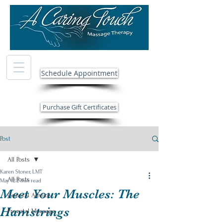
Schedule Appointment
Purchase Gift Certificates
Post
All Posts
Karen Stoner, LMT
All Posts
May 12
2 min read
Meet Your Muscles: The
General Advice
Hamstrings
Prenatal Massage