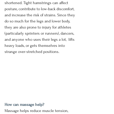
shortened. Tight hamstrings can affect 
posture, contribute to low-back discomfort, 
and increase the risk of strains. Since they 
do so much for the legs and lower body, 
they are also prone to injury for athletes 
(particularly sprinters or runners), dancers, 
and anyone who uses their legs a lot,  lifts 
heavy loads, or gets themselves into 
strange over-stretched positions. 
How can massage help?
Massage helps reduce muscle tension, 