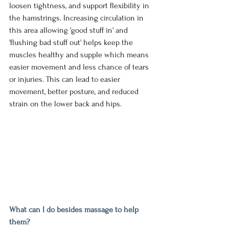
loosen tightness, and support flexibility in 
the hamstrings. Increasing circulation in 
this area allowing 'good stuff in' and 
'flushing bad stuff out' helps keep the 
muscles healthy and supple which means 
easier movement and less chance of tears 
or injuries. This can lead to easier 
movement, better posture, and reduced 
strain on the lower back and hips.
What can I do besides massage to help 
them?