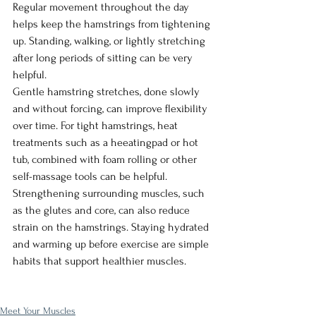
Regular movement throughout the day 
helps keep the hamstrings from tightening 
up. Standing, walking, or lightly stretching 
after long periods of sitting can be very 
helpful.
Gentle hamstring stretches, done slowly 
and without forcing, can improve flexibility 
over time. For tight hamstrings, heat 
treatments such as a heeatingpad or hot 
tub, combined with foam rolling or other 
self-massage tools can be helpful. 
Strengthening surrounding muscles, such 
as the glutes and core, can also reduce 
strain on the hamstrings. Staying hydrated 
and warming up before exercise are simple 
habits that support healthier muscles.
Meet Your Muscles