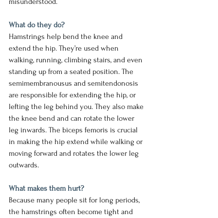
misunderstood.
What do they do?
Hamstrings help bend the knee and 
extend the hip. They’re used when 
walking, running, climbing stairs, and even 
standing up from a seated position. The 
semimembranousus and semitendonosis 
are responsible for extending the hip, or 
lefting the leg behind you. They also make 
the knee bend and can rotate the lower 
leg inwards. The biceps femoris is crucial 
in making the hip extend while walking or 
moving forward and rotates the lower leg 
outwards.
What makes them hurt?
Because many people sit for long periods, 
the hamstrings often become tight and 