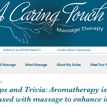
SERVICES & APPOINTMENTS
LEARN ABOUT MASSAGE
al Massage
Infant Massage
About My Aches
Meet Your 
22
 Thoughts
ps and Trivia: Aromatherapy is
used with massage to enhance i