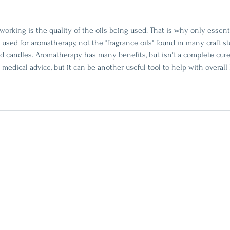
rking is the quality of the oils being used. That is why only essentia
used for aromatherapy, not the "fragrance oils" found in many craft st
nd candles. Aromatherapy has many benefits, but isn't a complete cure-
medical advice, but it can be another useful tool to help with overall