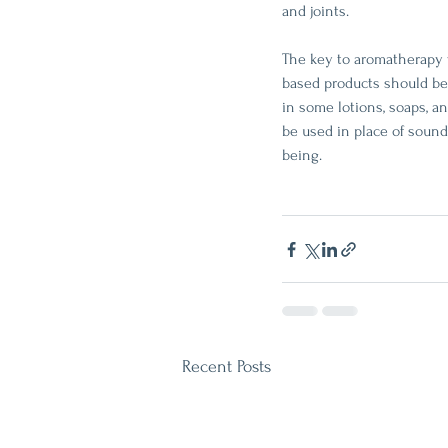
and joints. 
The key to aromatherapy wo
based products should be 
in some lotions, soaps, a
be used in place of sound 
being.
Recent Posts