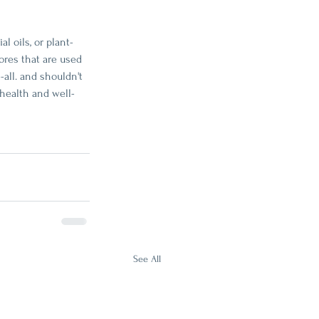
l oils, or plant-
ores that are used 
all. and shouldn't 
 health and well-
See All