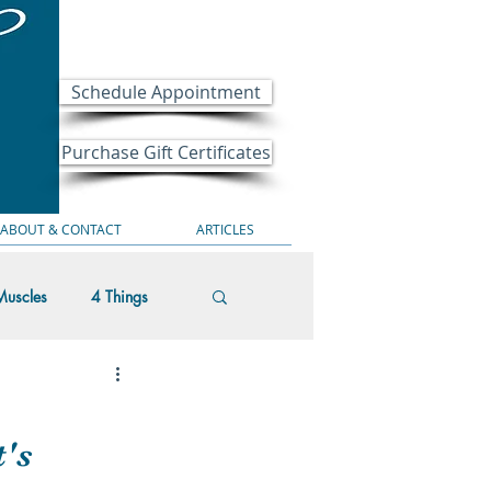
Schedule Appointment
Purchase Gift Certificates
ABOUT & CONTACT
ARTICLES
Muscles
4 Things
t's