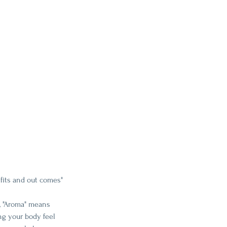
fits and out comes"
, "Aroma" means 
ng your body feel 