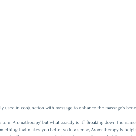
tly used in conjunction with massage to enhance the massage's bene
 term 'Aromatherapy' but what exactly is it? Breaking down the name
something that makes you better so in a sense, Aromatherapy is helpi