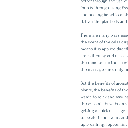
better through the use o
form is through using Esse
and healing benefits of t
deliver the plant oils and 
There are many ways esse
the scent of the oil is di
means it is applied direc
aromatherapy and massage 
the room to use the scent
the massage - not only mak
But the benefits of aroma
plants, the benefits of t
wants to relax and may h
those plants have been s
getting a quick massage b
to be alert and aware, an
up breathing. Peppermint 