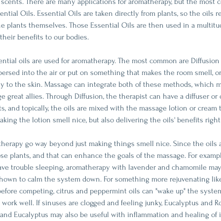
f scents. There are many applications for aromatherapy, but the mos
ntial Oils. Essential Oils are taken directly from plants, so the oils r
he plants themselves. Those Essential Oils are then used in a multitu
their benefits to our bodies. 
ntial oils are used for aromatherapy. The most common are Diffusion
spersed into the air or put on something that makes the room smell, or
tly to the skin. Massage can integrate both of these methods, which 
great allies. Through Diffusion, the therapist can have a diffuser or 
s, and topically, the oils are mixed with the massage lotion or cream 
ing the lotion smell nice, but also delivering the oils' benefits right 
therapy go way beyond just making things smell nice. Since the oils 
hose plants, and that can enhance the goals of the massage. For examp
ave trouble sleeping, aromatherapy with lavender and chamomile ma
hown to calm the system down. For something more rejuvenating like
efore competing, citrus and peppermint oils can "wake up" the system
d work well. If sinuses are clogged and feeling junky, Eucalyptus and
and Eucalyptus may also be useful with inflammation and healing of 