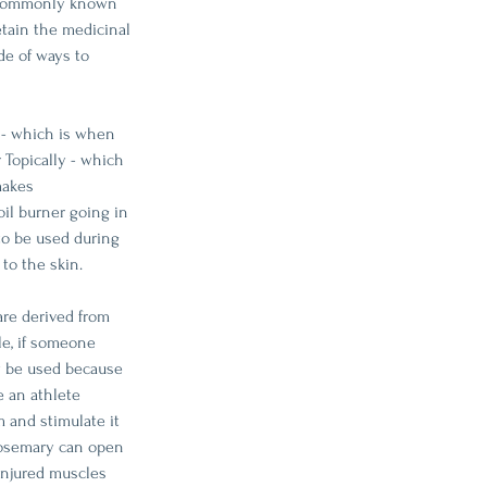
t commonly known 
etain the medicinal 
de of ways to 
 - which is when 
 Topically - which 
makes 
oil burner going in 
to be used during 
to the skin. 
are derived from 
le, if someone 
y be used because 
 an athlete 
 and stimulate it 
 Rosemary can open 
injured muscles 