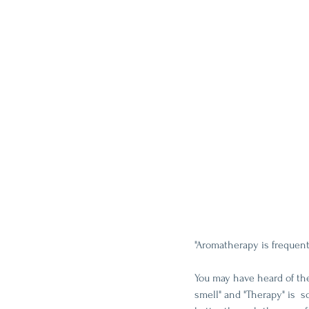
"Aromatherapy is frequen
You may have heard of the
smell" and "Therapy" is  