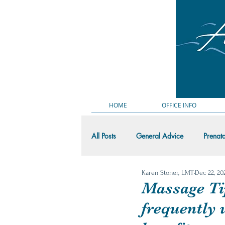
HOME
OFFICE INFO
All Posts
General Advice
Prenat
Karen Stoner, LMT
Dec 22, 20
Massage Demo Videos
Random
Massage Ti
frequently 