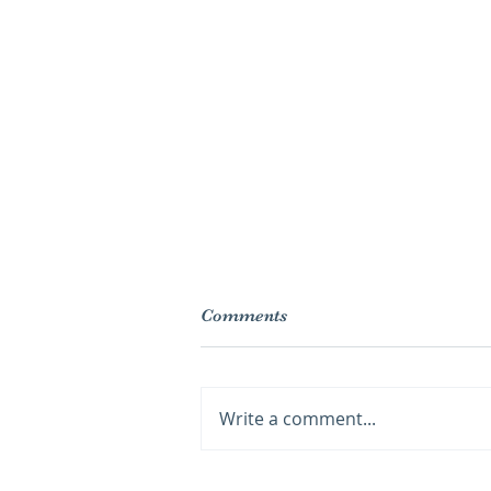
Comments
Write a comment...
Lotions, oils, and your skin