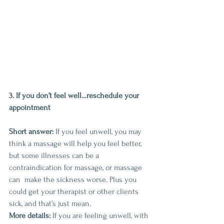
3. If you don’t feel well…reschedule your 
appointment
Short answer:
 If you feel unwell, you may 
think a massage will help you feel better, 
but some illnesses can be a 
contraindication for massage, or massage 
can  make the sickness worse. Plus you 
could get your therapist or other clients 
sick, and that’s just mean.
More details:
 If you are feeling unwell, with 