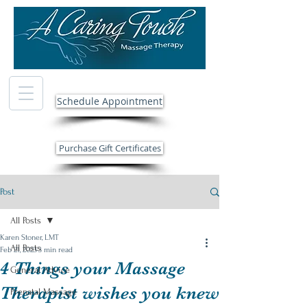
Schedule Appointment
Purchase Gift Certificates
Post
All Posts
Karen Stoner, LMT
All Posts
Feb 21, 2023
3 min read
4 Things your Massage
General Advice
Therapist wishes you knew
Prenatal Massage