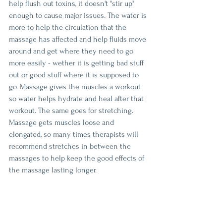
help flush out toxins, it doesn't "stir up" 
enough to cause major issues. The water is 
more to help the circulation that the 
massage has affected and help fluids move 
around and get where they need to go 
more easily - wether it is getting bad stuff 
out or good stuff where it is supposed to 
go. Massage gives the muscles a workout 
so water helps hydrate and heal after that 
workout. The same goes for stretching. 
Massage gets muscles loose and 
elongated, so many times therapists will 
recommend stretches in between the 
massages to help keep the good effects of 
the massage lasting longer. 