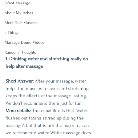
Infant Massage
About My Aches
Meet Your Muscles
4 Things
Massage Demo Videos
Random Thoughts
1. Drinking water and stretching really do 
help after massage
Short Answer:
 After your massage, water 
helps the muscles recover and stretching 
keeps the effects of the massage lasting. 
We don’t recommend them just for fun. 
More details:
 The usual line is that "water 
flushes out toxins stirred up during the 
massage", but that is not the major reason 
we recommend water. While massage does 