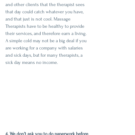
and other clients that the therapist sees 
that day could catch whatever you have, 
and that just is not cool. Massage 
Therapists have to be healthy to provide 
their services, and therefore earn a living. 
A simple cold may not be a big deal if you 
are working for a company with salaries 
and sick days, but for many therapists, a 
sick day means no income. 
4. We don’t ask you to do paperwork before 