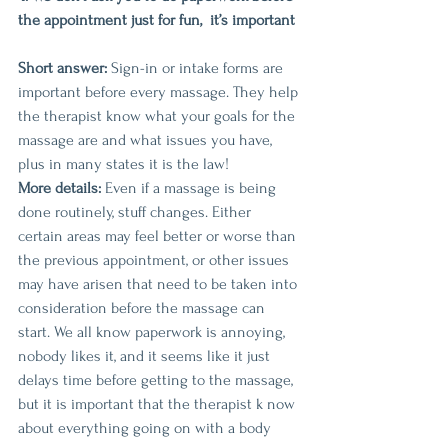
the appointment just for fun,  it’s important
Short answer:
 Sign-in or intake forms are 
important before every massage. They help 
the therapist know what your goals for the 
massage are and what issues you have, 
plus in many states it is the law!
More details:
 Even if a massage is being 
done routinely, stuff changes. Either 
certain areas may feel better or worse than 
the previous appointment, or other issues 
may have arisen that need to be taken into 
consideration before the massage can 
start. We all know paperwork is annoying, 
nobody likes it, and it seems like it just 
delays time before getting to the massage, 
but it is important that the therapist k now 
about everything going on with a body 