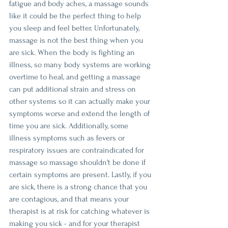
fatigue and body aches, a massage sounds 
like it could be the perfect thing to help 
you sleep and feel better. Unfortunately, 
massage is not the best thing when you 
are sick. When the body is fighting an 
illness, so many body systems are working 
overtime to heal, and getting a massage 
can put additional strain and stress on 
other systems so it can actually make your 
symptoms worse and extend the length of 
time you are sick. Additionally, some 
illness symptoms such as fevers or 
respiratory issues are contraindicated for 
massage so massage shouldn't be done if 
certain symptoms are present. Lastly, if you 
are sick, there is a strong chance that you 
are contagious, and that means your 
therapist is at risk for catching whatever is 
making you sick - and for your therapist 