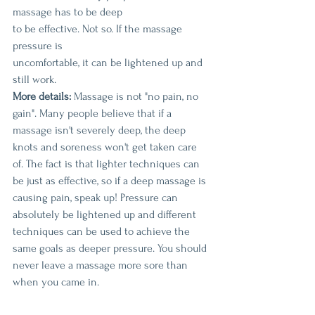
massage has to be deep
to be effective. Not so. If the massage 
pressure is 
uncomfortable, it can be lightened up and 
still work.
More details:
 Massage is not "no pain, no 
gain". Many people believe that if a 
massage isn't severely deep, the deep 
knots and soreness won't get taken care 
of. The fact is that lighter techniques can 
be just as effective, so if a deep massage is 
causing pain, speak up! Pressure can 
absolutely be lightened up and different 
techniques can be used to achieve the 
same goals as deeper pressure. You should 
never leave a massage more sore than 
when you came in.