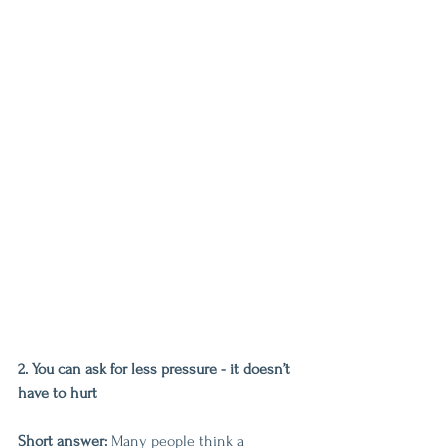
2. You can ask for less pressure - it doesn’t 
have to hurt
Short answer:
 Many people think a 